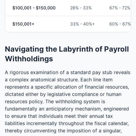
$100,001 - $150,000
28% - 33%
67% - 72%
$150,001+
33% - 40%+
60% - 67%
Navigating the Labyrinth of Payroll
Withholdings
A rigorous examination of a standard pay stub reveals
a complex anatomical structure. Each line item
represents a specific allocation of financial resources,
dictated either by legislative compliance or human
resources policy. The withholding system is
fundamentally an anticipatory mechanism, engineered
to ensure that individuals meet their annual tax
liabilities incrementally throughout the fiscal calendar,
thereby circumventing the imposition of a singular,