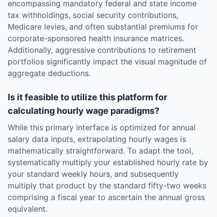
encompassing mandatory federal and state income
tax withholdings, social security contributions,
Medicare levies, and often substantial premiums for
corporate-sponsored health insurance matrices.
Additionally, aggressive contributions to retirement
portfolios significantly impact the visual magnitude of
aggregate deductions.
Is it feasible to utilize this platform for
calculating hourly wage paradigms?
While this primary interface is optimized for annual
salary data inputs, extrapolating hourly wages is
mathematically straightforward. To adapt the tool,
systematically multiply your established hourly rate by
your standard weekly hours, and subsequently
multiply that product by the standard fifty-two weeks
comprising a fiscal year to ascertain the annual gross
equivalent.