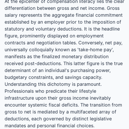
At the epicenter of compensation literacy lies the clear
differentiation between gross and net income. Gross
salary represents the aggregate financial commitment
established by an employer prior to the imposition of
statutory and voluntary deductions. It is the headline
figure, prominently displayed on employment
contracts and negotiation tables. Conversely, net pay,
universally colloquially known as 'take-home pay',
manifests as the finalized monetary distribution
received post-deductions. This latter figure is the true
determinant of an individual's purchasing power,
budgetary constraints, and savings capacity.
Understanding this dichotomy is paramount.
Professionals who predicate their lifestyle
infrastructure upon their gross income inevitably
encounter systemic fiscal deficits. The transition from
gross to net is mediated by a multifaceted array of
deductions, each governed by distinct legislative
mandates and personal financial choices.