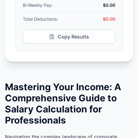
Bi-Weekly Pay:
$0.00
Total Deductions:
$0.00
Copy Results
Mastering Your Income: A
Comprehensive Guide to
Salary Calculation for
Professionals
Navigating the complex landscape of corporate