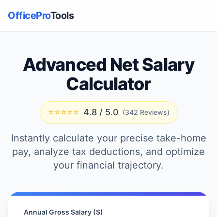
OfficePro
Tools
Advanced Net Salary
Calculator
⭐⭐⭐⭐⭐
4.8 / 5.0
(342 Reviews)
Instantly calculate your precise take-home
pay, analyze tax deductions, and optimize
your financial trajectory.
Annual Gross Salary ($)