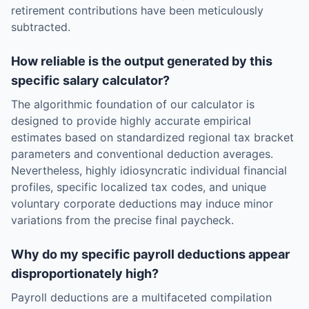
retirement contributions have been meticulously
subtracted.
How reliable is the output generated by this
specific salary calculator?
The algorithmic foundation of our calculator is
designed to provide highly accurate empirical
estimates based on standardized regional tax bracket
parameters and conventional deduction averages.
Nevertheless, highly idiosyncratic individual financial
profiles, specific localized tax codes, and unique
voluntary corporate deductions may induce minor
variations from the precise final paycheck.
Why do my specific payroll deductions appear
disproportionately high?
Payroll deductions are a multifaceted compilation