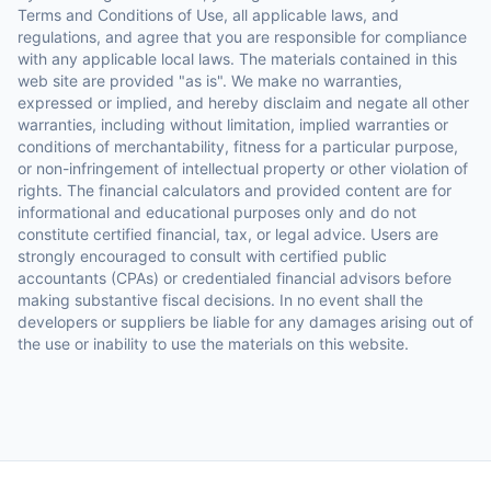
Terms and Conditions of Use, all applicable laws, and
regulations, and agree that you are responsible for compliance
with any applicable local laws. The materials contained in this
web site are provided "as is". We make no warranties,
expressed or implied, and hereby disclaim and negate all other
warranties, including without limitation, implied warranties or
conditions of merchantability, fitness for a particular purpose,
or non-infringement of intellectual property or other violation of
rights. The financial calculators and provided content are for
informational and educational purposes only and do not
constitute certified financial, tax, or legal advice. Users are
strongly encouraged to consult with certified public
accountants (CPAs) or credentialed financial advisors before
making substantive fiscal decisions. In no event shall the
developers or suppliers be liable for any damages arising out of
the use or inability to use the materials on this website.