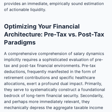
provides an immediate, empirically sound estimation
of actionable liquidity.
Optimizing Your Financial
Architecture: Pre-Tax vs. Post-Tax
Paradigms
A comprehensive comprehension of salary dynamics
implicitly requires a sophisticated evaluation of pre-
tax and post-tax financial environments. Pre-tax
deductions, frequently manifested in the form of
retirement contributions and specific healthcare
allocations, exert a profound dual impact. Primarily,
they serve to systematically construct a foundational
bedrock of long-term financial security. Secondarily,
and perhaps more immediately relevant, they
mechanically depress the aggregate taxable income