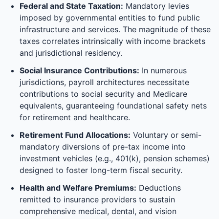
Federal and State Taxation:
Mandatory levies
imposed by governmental entities to fund public
infrastructure and services. The magnitude of these
taxes correlates intrinsically with income brackets
and jurisdictional residency.
Social Insurance Contributions:
In numerous
jurisdictions, payroll architectures necessitate
contributions to social security and Medicare
equivalents, guaranteeing foundational safety nets
for retirement and healthcare.
Retirement Fund Allocations:
Voluntary or semi-
mandatory diversions of pre-tax income into
investment vehicles (e.g., 401(k), pension schemes)
designed to foster long-term fiscal security.
Health and Welfare Premiums:
Deductions
remitted to insurance providers to sustain
comprehensive medical, dental, and vision