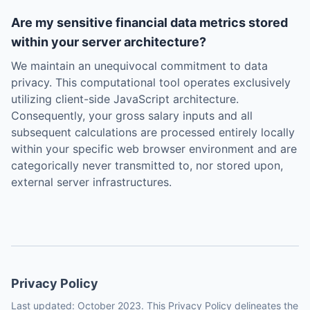
Are my sensitive financial data metrics stored
within your server architecture?
We maintain an unequivocal commitment to data
privacy. This computational tool operates exclusively
utilizing client-side JavaScript architecture.
Consequently, your gross salary inputs and all
subsequent calculations are processed entirely locally
within your specific web browser environment and are
categorically never transmitted to, nor stored upon,
external server infrastructures.
Privacy Policy
Last updated: October 2023. This Privacy Policy delineates the