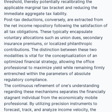
threshold, thereby potentially recalibrating the
applicable marginal tax bracket and reducing the
immediate aggregate tax liability.
Post-tax deductions, conversely, are extracted from
the net income repository following the satisfaction of
all tax obligations. These typically encapsulate
voluntary allocations such as union dues, secondary
insurance premiums, or localized philanthropic
contributions. The distinction between these two
modalities is vital for the conceptualization of an
optimized financial strategy, allowing the office
professional to maximize yield while remaining firmly
entrenched within the parameters of absolute
regulatory compliance.
The continuous refinement of one's understanding
regarding these mechanisms separates the financially
stagnant individual from the economically mobile
professional. By utilizing precision instruments to
forecast, track, and analyze income velocity, the