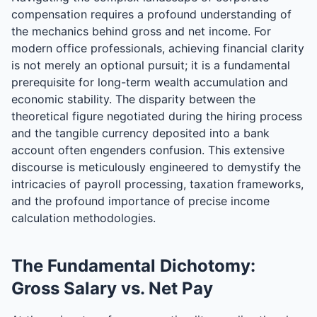
compensation requires a profound understanding of
the mechanics behind gross and net income. For
modern office professionals, achieving financial clarity
is not merely an optional pursuit; it is a fundamental
prerequisite for long-term wealth accumulation and
economic stability. The disparity between the
theoretical figure negotiated during the hiring process
and the tangible currency deposited into a bank
account often engenders confusion. This extensive
discourse is meticulously engineered to demystify the
intricacies of payroll processing, taxation frameworks,
and the profound importance of precise income
calculation methodologies.
The Fundamental Dichotomy:
Gross Salary vs. Net Pay