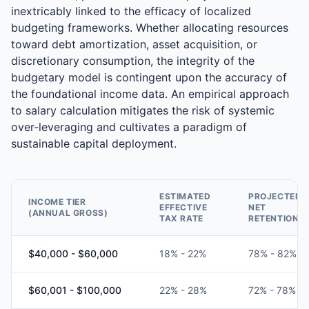
inextricably linked to the efficacy of localized
budgeting frameworks. Whether allocating resources
toward debt amortization, asset acquisition, or
discretionary consumption, the integrity of the
budgetary model is contingent upon the accuracy of
the foundational income data. An empirical approach
to salary calculation mitigates the risk of systemic
over-leveraging and cultivates a paradigm of
sustainable capital deployment.
ESTIMATED
PROJECTED
INCOME TIER
EFFECTIVE
NET
(ANNUAL GROSS)
TAX RATE
RETENTION
$40,000 - $60,000
18% - 22%
78% - 82%
$60,001 - $100,000
22% - 28%
72% - 78%