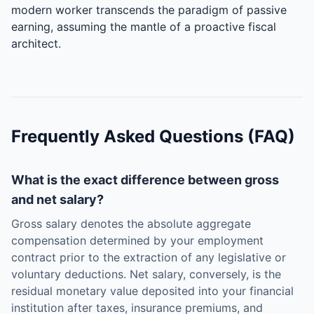
modern worker transcends the paradigm of passive
earning, assuming the mantle of a proactive fiscal
architect.
Frequently Asked Questions (FAQ)
What is the exact difference between gross
and net salary?
Gross salary denotes the absolute aggregate
compensation determined by your employment
contract prior to the extraction of any legislative or
voluntary deductions. Net salary, conversely, is the
residual monetary value deposited into your financial
institution after taxes, insurance premiums, and