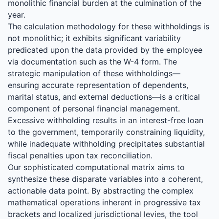
monolithic financial burden at the culmination of the
year.
The calculation methodology for these withholdings is
not monolithic; it exhibits significant variability
predicated upon the data provided by the employee
via documentation such as the W-4 form. The
strategic manipulation of these withholdings—
ensuring accurate representation of dependents,
marital status, and external deductions—is a critical
component of personal financial management.
Excessive withholding results in an interest-free loan
to the government, temporarily constraining liquidity,
while inadequate withholding precipitates substantial
fiscal penalties upon tax reconciliation.
Our sophisticated computational matrix aims to
synthesize these disparate variables into a coherent,
actionable data point. By abstracting the complex
mathematical operations inherent in progressive tax
brackets and localized jurisdictional levies, the tool