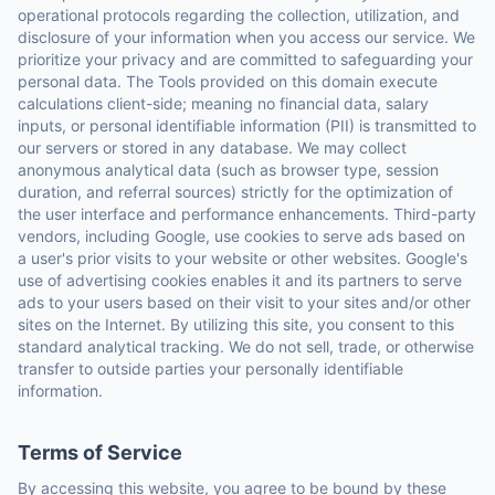
operational protocols regarding the collection, utilization, and
disclosure of your information when you access our service. We
prioritize your privacy and are committed to safeguarding your
personal data. The Tools provided on this domain execute
calculations client-side; meaning no financial data, salary
inputs, or personal identifiable information (PII) is transmitted to
our servers or stored in any database. We may collect
anonymous analytical data (such as browser type, session
duration, and referral sources) strictly for the optimization of
the user interface and performance enhancements. Third-party
vendors, including Google, use cookies to serve ads based on
a user's prior visits to your website or other websites. Google's
use of advertising cookies enables it and its partners to serve
ads to your users based on their visit to your sites and/or other
sites on the Internet. By utilizing this site, you consent to this
standard analytical tracking. We do not sell, trade, or otherwise
transfer to outside parties your personally identifiable
information.
Terms of Service
By accessing this website, you agree to be bound by these