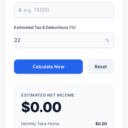
$
Estimated Tax & Deductions (%)
%
Calculate Now
Reset
ESTIMATED NET INCOME
$0.00
Monthly Take-Home:
$0.00