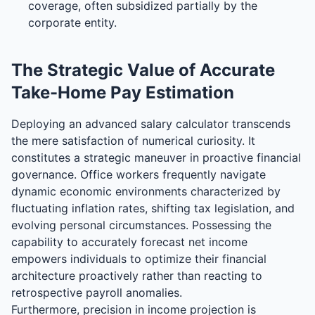
coverage, often subsidized partially by the
corporate entity.
The Strategic Value of Accurate
Take-Home Pay Estimation
Deploying an advanced salary calculator transcends
the mere satisfaction of numerical curiosity. It
constitutes a strategic maneuver in proactive financial
governance. Office workers frequently navigate
dynamic economic environments characterized by
fluctuating inflation rates, shifting tax legislation, and
evolving personal circumstances. Possessing the
capability to accurately forecast net income
empowers individuals to optimize their financial
architecture proactively rather than reacting to
retrospective payroll anomalies.
Furthermore, precision in income projection is